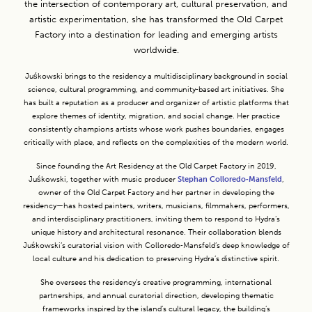
the intersection of contemporary art, cultural preservation, and
artistic experimentation, she has transformed the Old Carpet
Factory into a destination for leading and emerging artists
worldwide.
Juśkowski brings to the residency a multidisciplinary background in social
science, cultural programming, and community‑based art initiatives. She
has built a reputation as a producer and organizer of artistic platforms that
explore themes of identity, migration, and social change. Her practice
consistently champions artists whose work pushes boundaries, engages
critically with place, and reflects on the complexities of the modern world.
Since founding the Art Residency at the Old Carpet Factory in 2019,
Juśkowski, together with music producer
Stephan Colloredo‑Mansfeld
,
owner of the Old Carpet Factory and her partner in developing the
residency—has hosted painters, writers, musicians, filmmakers, performers,
and interdisciplinary practitioners, inviting them to respond to Hydra’s
unique history and architectural resonance. Their collaboration blends
Juśkowski’s curatorial vision with Colloredo‑Mansfeld’s deep knowledge of
local culture and his dedication to preserving Hydra’s distinctive spirit.
She oversees the residency’s creative programming, international
partnerships, and annual curatorial direction, developing thematic
frameworks inspired by the island’s cultural legacy, the building’s