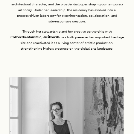
architectural character, and the broader dialogues shaping contemporary
art today. Under her leadership, the residency has evolved into a
process‑driven laboratory for experimentation, collaboration, and
site‑responsive creation.
Through her stewardship and her creative partnership with
Colloredo‑Mansfeld
,
Juśkowsk
i has both preserved an important heritage
site and reactivated it as a living center of artistic production,
strengthening Hydra’s presence on the global arts landscape.