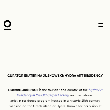
CURATOR EKATERINA JUSKOWSKI: HYDRA ART RESIDENCY
Ekaterina Juśkowski
is the founder and curator of the
Hydra Art
Residency at the Old Carpet Factory
, an international
artist‑in‑residence program housed in a historic 18th‑century
mansion on the Greek island of Hydra. Known for her vision at