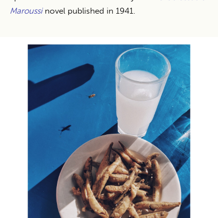
Maroussi
novel published in 1941.