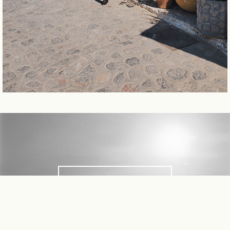
FEATURES