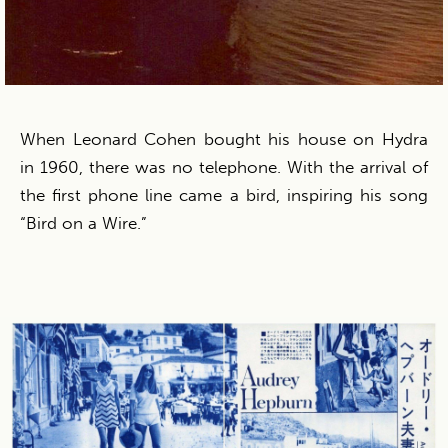
When Leonard Cohen bought his house on Hydra
in 1960, there was no telephone. With the arrival of
the first phone line came a bird, inspiring his song
“Bird on a Wire.”