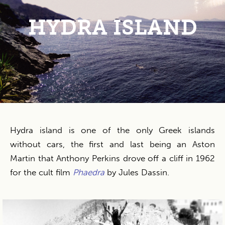
HYDRA ISLAND
Hydra island is one of the only Greek islands
without cars, the first and last being an Aston
Martin that Anthony Perkins drove off a cliff in 1962
for the cult film
Phaedra
by Jules Dassin.