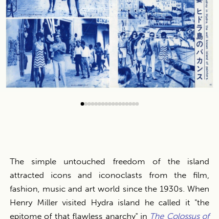
0
1
2
3
4
5
6
7
8
9
10
11
12
13
14
15
16
The simple untouched freedom of the island
attracted icons and iconoclasts from the film,
fashion, music and art world since the 1930s. When
Henry Miller visited Hydra island he called it "the
epitome of that flawless anarchy" in
The Colossus of