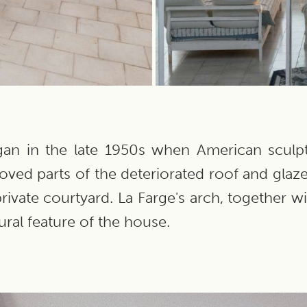
egan in the late 1950s when American scul
oved parts of the deteriorated roof and glaze
rivate courtyard. La Farge's arch, together w
ral feature of the house.