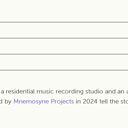
a residential music recording studio and an 
d by
Mnemosyne Project
s
in 2024 tell the st