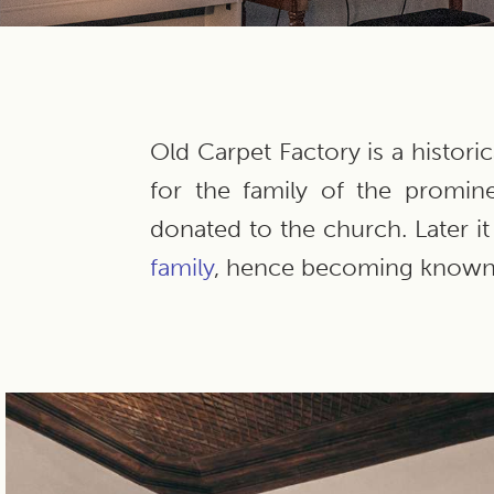
Old Carpet Factory is a histori
for the family of the promin
donated to the church. Later 
family
, hence becoming known 