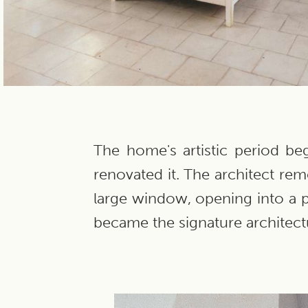
The home's artistic period b
renovated it. The architect rem
large window, opening into a p
became the signature architectu