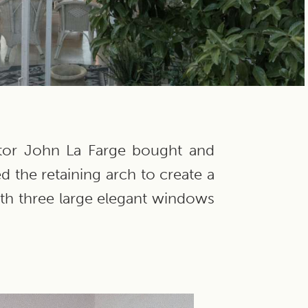
ptor John La Farge bought and
d the retaining arch to create a
ith three large elegant windows