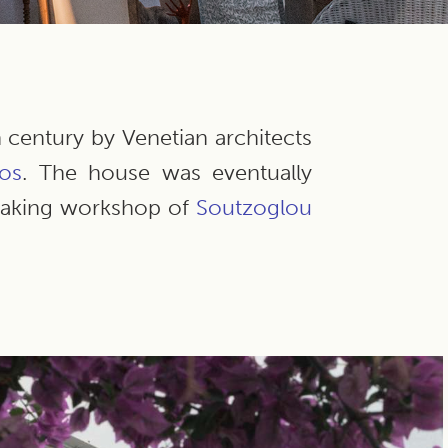
th century
by Venetian architects
os
. The house was eventually
 making workshop of
Soutzoglou