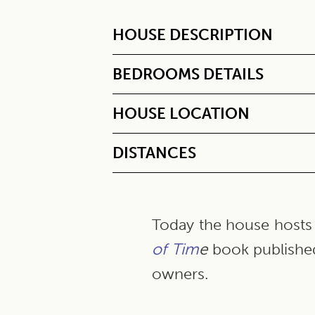
HOUSE DESCRIPTION
BEDROOMS DETAILS
HOUSE LOCATION
DISTANCES
Today the house hosts 
of Tim
e
book publishe
owners.