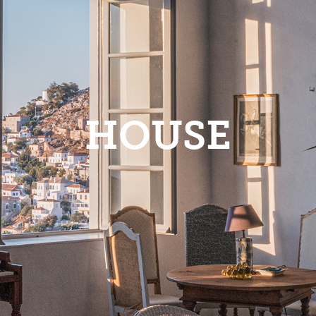
HOUSE