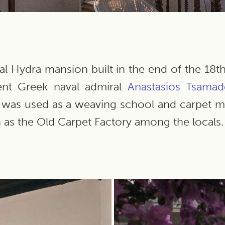
cal Hydra mansion built in the end of the 18
ent Greek naval admiral
Anastasios
Tsamad
it was used as a weaving school and carpet
as the Old Carpet Factory among the locals.