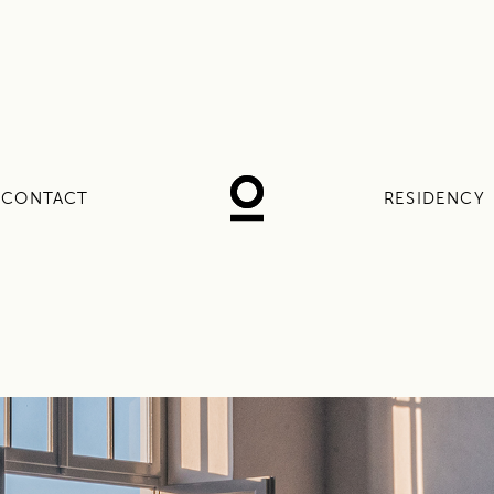
CONTACT
RESIDENCY