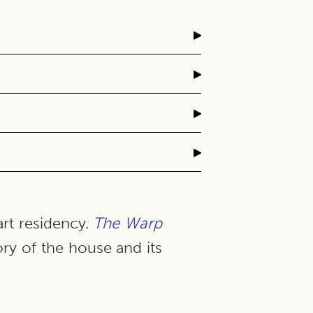
▸
▸
▸
▸
art residency.
The Warp
ory of the house and its