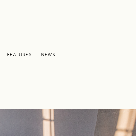
FEATURES
NEWS