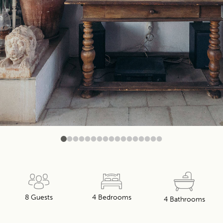
0
1
2
3
4
5
6
7
8
9
10
11
12
13
14
15
16
8 Guests
4 Bedrooms
4 Bathrooms