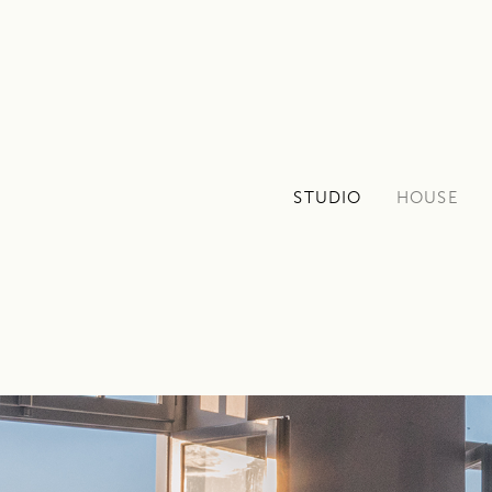
STUDIO
HOUSE