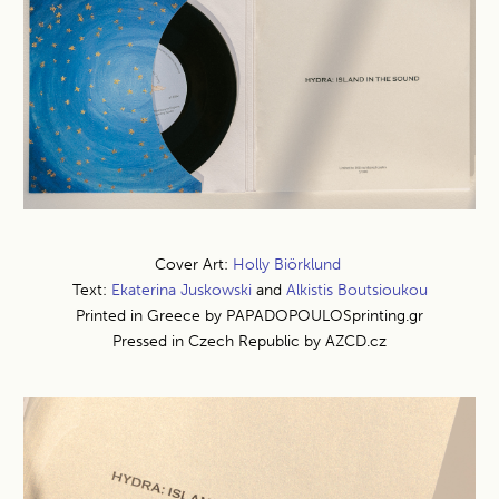
Cover Art:
Holly Biörklund
Text:
Ekaterina Juskowski
and
Alkistis Boutsioukou
Printed in Greece by PAPADOPOULOSprinting.gr
Pressed in Czech Republic by AZCD.cz