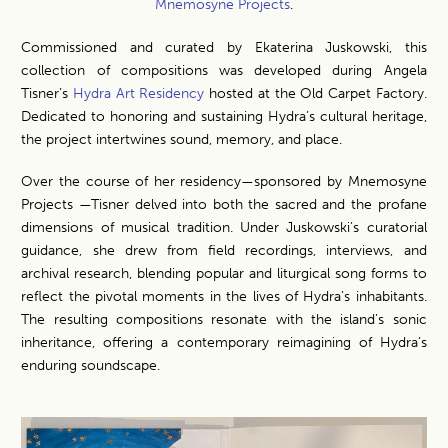
Mnemosyne Projects
.
Commissioned and curated by Ekaterina Juskowski, this
collection of compositions was developed during Angela
Tisner’s
Hydra Art Residenc
y
hosted at the Old Carpet Factory.
Dedicated to honoring and sustaining Hydra’s cultural heritage,
the project intertwines sound, memory, and place.
Over the course of her residency—sponsored by Mnemosyne
Projects —Tisner delved into both the sacred and the profane
dimensions of musical tradition. Under Juskowski’s curatorial
guidance, she drew from field recordings, interviews, and
archival research, blending popular and liturgical song forms to
reflect the pivotal moments in the lives of Hydra’s inhabitants.
The resulting compositions resonate with the island’s sonic
inheritance, offering a contemporary reimagining of Hydra’s
enduring soundscape.