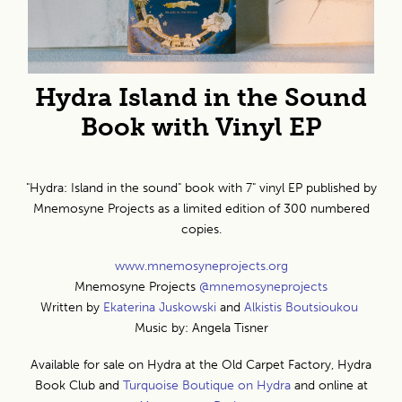
Hydra Island in the Sound
Book with Vinyl EP
"Hydra: Island in the sound" book with 7" vinyl EP published by
Mnemosyne Projects as a limited edition of 300 numbered
copies.
www.mnemosyneprojects.org
Mnemosyne Projects
@mnemosyneprojects
Written by
Ekaterina Juskowski
and
Alkistis Boutsioukou
Music by: Angela Tisner
Available for sale on Hydra at the Old Carpet Factory, Hydra
Book Club and
Turquoise Boutique on Hydra
and online at