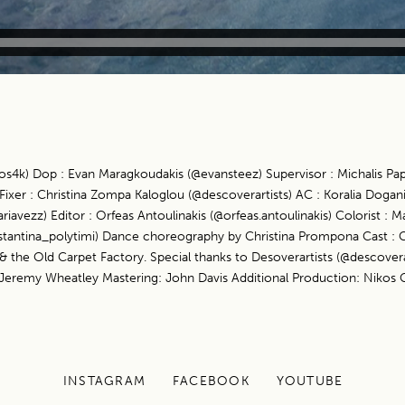
ros4k) Dop : Evan Maragkoudakis (@evansteez) Supervisor : Michalis Pa
ixer : Christina Zompa Kaloglou (@descoverartists) AC : Koralia Dogani
ezz) Editor : Orfeas Antoulinakis (@orfeas.antoulinakis) Colorist : Ma
nstantina_polytimi) Dance choreography by Christina Prompona Cast : C
the Old Carpet Factory. Special thanks to Desoverartists (@descoverar
Jeremy Wheatley Mastering: John Davis Additional Production: Nikos 
INSTAGRAM
FACEBOOK
YOUTUBE