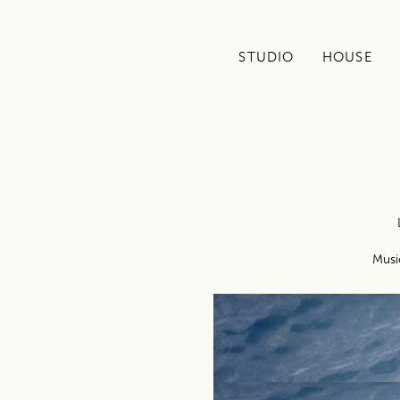
STUDIO
HOUSE
Musi