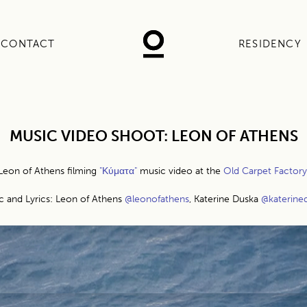
CONTACT
RESIDENCY
MUSIC VIDEO SHOOT: LEON OF ATHENS
Leon of Athens filming
"Κύματα"
music video at the
Old Carpet Factory
c and Lyrics: Leon of Athens
@leonofathens
, Katerine Duska
@katerine