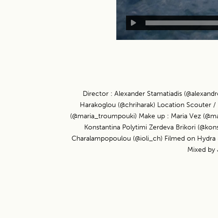
Director : Alexander Stamatiadis (@alexand
Harakoglou (@chriharak) Location Scouter / F
(@maria_troumpouki) Make up : Maria Vez (@mariav
Konstantina Polytimi Zerdeva Brikori (@ko
Charalampopoulou (@ioli_ch) Filmed on Hydra & 
Mixed by 