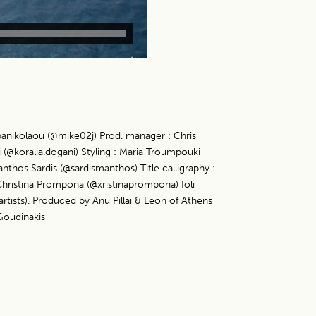
panikolaou (@mike02j) Prod. manager : Chris
 (@koralia.dogani) Styling : Maria Troumpouki
nthos Sardis (@sardismanthos) Title calligraphy :
hristina Prompona (@xristinaprompona) Ioli
tists). Produced by Anu Pillai & Leon of Athens
Goudinakis