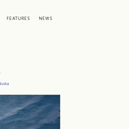
FEATURES
NEWS
.
duska